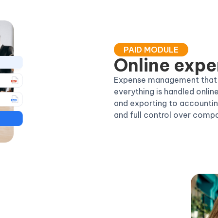
PAID MODULE
Online expe
Expense management that is
everything is handled onlin
and exporting to accounting
and full control over comp