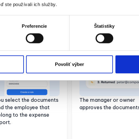
ď ste používali ich služby.
2. Creating an
03. Document
Preferencie
Štatistiky
mployee statement
approval
Povoliť výber
ou select the documents
The manager or owner
nd the employee that
approves the documents
long to the expense
port.