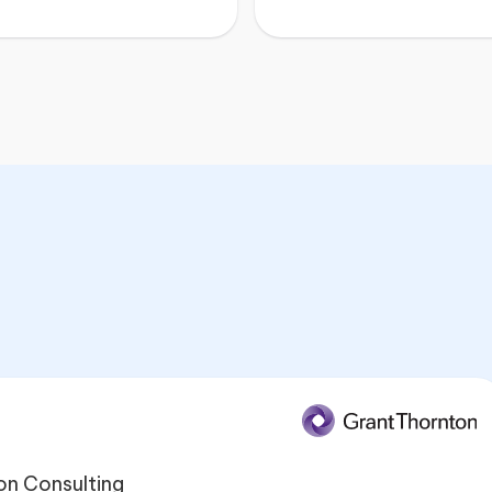
on Consulting