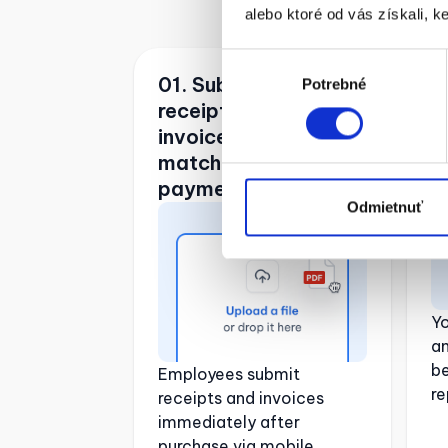
alebo ktoré od vás získali, ke
Výber
01. Submitting
0
Potrebné
súhlasu
receipts and
e
invoices and
matching them with
payments
Odmietnuť
Y
a
be
Employees submit
re
receipts and invoices
immediately after
purchase via mobile.