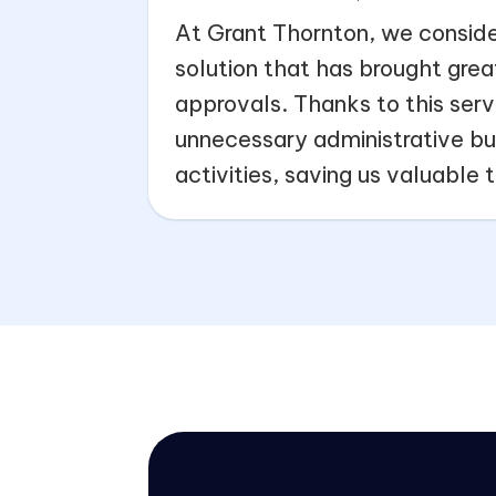
At Grant Thornton, we conside
solution that has brought grea
approvals. Thanks to this servi
unnecessary administrative bur
activities, saving us valuable 