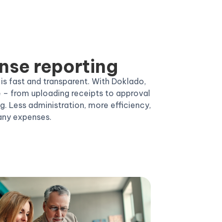
nse reporting
 fast and transparent. With Doklado,
e – from uploading receipts to approval
. Less administration, more efficiency,
any expenses.