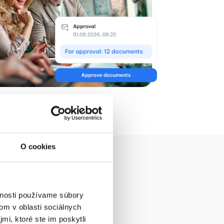
O cookies
vnosti používame súbory
k?
om v oblasti sociálnych
mi, ktoré ste im poskytli