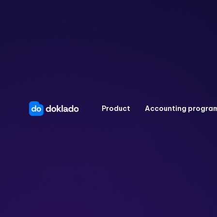
Product
Accounting progra