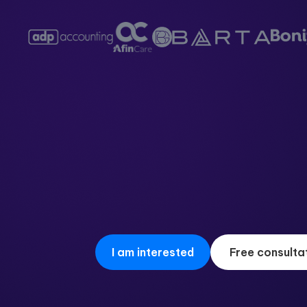
I am interested
Free consulta