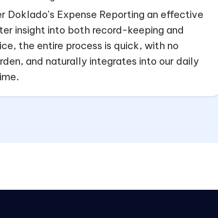
r Doklado's Expense Reporting an effective
ter insight into both record-keeping and
ce, the entire process is quick, with no
den, and naturally integrates into our daily
time.