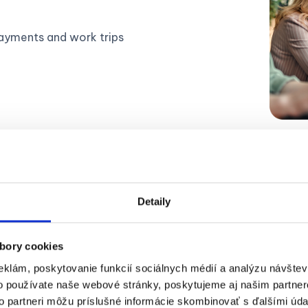
ayments and work trips
Detaily
bory cookies
eklám, poskytovanie funkcií sociálnych médií a analýzu návšte
ow does Expense Report wor
o používate naše webové stránky, poskytujeme aj našim partner
to partneri môžu príslušné informácie skombinovať s ďalšími údaj