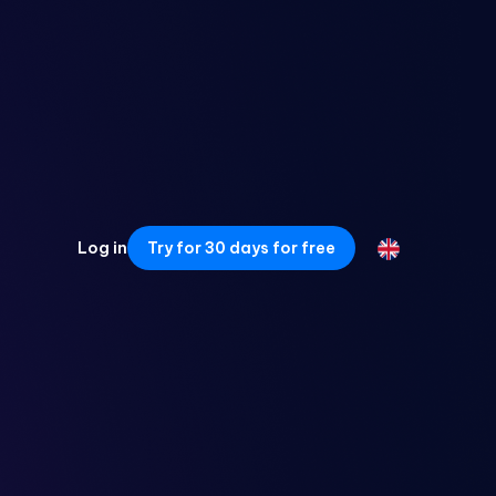
Log in
Try for 30 days for free