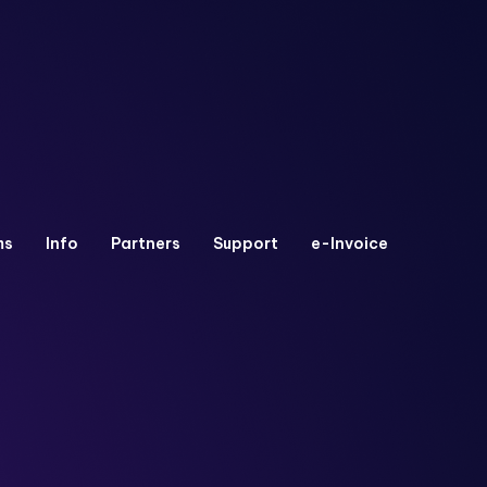
ms
Info
Partners
Support
e-Invoice