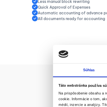
Less manual block rewriting
Quick Approval of Expenses
Automatic accounting of advance p
All documents ready for accounting
Súhlas
Táto webstránka používa sú
Na prispôsobenie obsahu a r
H
cookie. Informácie o tom, ak
médií, inzercie a analýzy. Tí