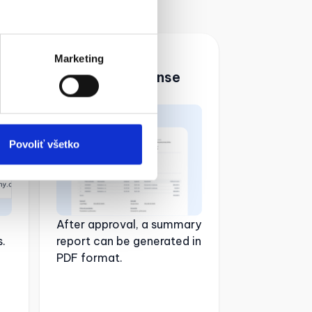
04. Generate
Marketing
summary expense
accounts
Povoliť všetko
After approval, a summary
.
report can be generated in
PDF format.