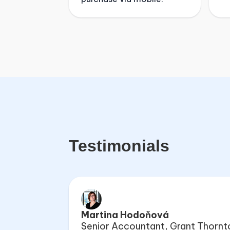
Testimonials
Martina Hodoňová
Senior Accountant, Grant Thornt