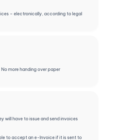
oices – electronically, according to legal
e. No more handing over paper
 will have to issue and send invoices
e to accept an e-Invoice if it is sent to