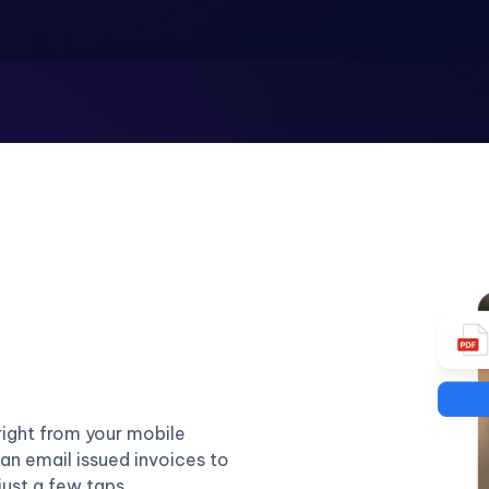
right from your mobile
an email issued invoices to
just a few taps.