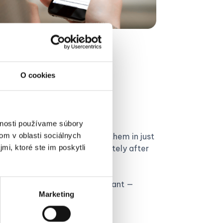
O cookies
receipts via
vnosti používame súbory
om v oblasti sociálnych
eceipts in your wallet. Save them in just
mi, ktoré ste im poskytli
lado mobile app
– immediately after
per receipts to your accountant —
Marketing
ly from your phone.