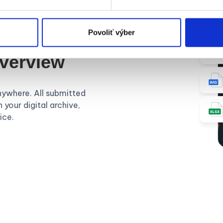
Povoliť výber
overview
nywhere. All submitted
 your digital archive,
ice.