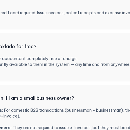
credit card required. Issue invoices, collect receipts and expense inv
oklado for free?
r accountant completely free of charge.
nstantly available to them in the system — anytime and from anywher
 if I am a small business owner?
s:
For domestic B2B transactions (businessman - businessman), they
e-Invoice).
wners:
They are not required to issue e-Invoices, but they must be abl