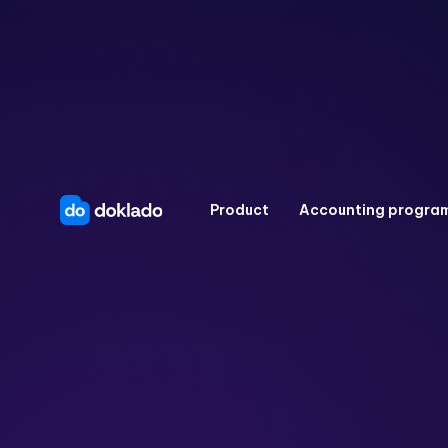
Product
Accounting progra