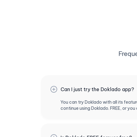
Frequ
Can I just try the Doklado app?
You can try Doklado with all its feat
continue using Doklado. FREE, or you