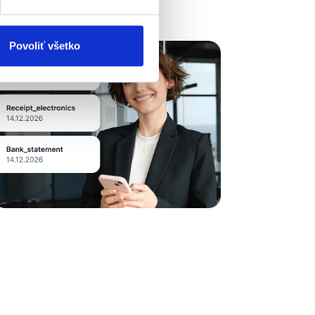
Povoliť všetko