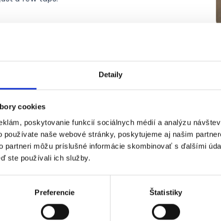
Detaily
Submitting 
mobile
bory cookies
eklám, poskytovanie funkcií sociálnych médií a analýzu návšte
o používate naše webové stránky, poskytujeme aj našim partner
No more carrying paper r
to partneri môžu príslušné informácie skombinovať s ďalšími údaj
3 seconds
using the
Dok
ď ste používali ich služby.
your purchase.
Forget about handing pa
Preferencie
Štatistiky
simply send them digital