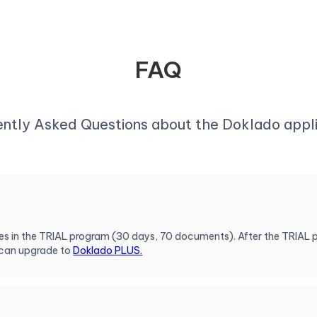
FAQ
ently Asked Questions about the Doklado appli
ures in the TRIAL program (30 days, 70 documents). After the TRIAL 
 can upgrade to
Doklado PLUS.