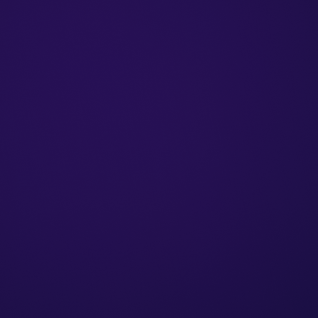
Issuing invoices by mobile phone
Free up to 7 documents per month, 
Preparing for
e-Invoice