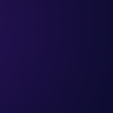
sharing with accountant