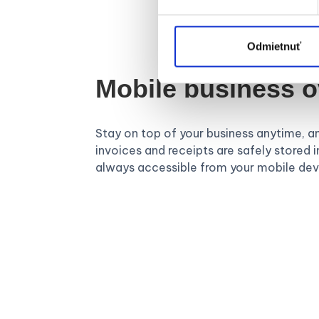
Odmietnuť
Mobile business 
Stay on top of your business anytime, a
invoices and receipts are safely stored in
always accessible from your mobile dev