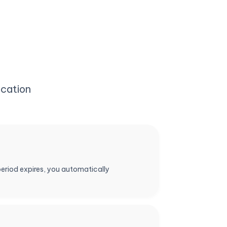
cation
period expires, you automatically