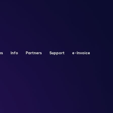
ms
Info
Partners
Support
e-Invoice