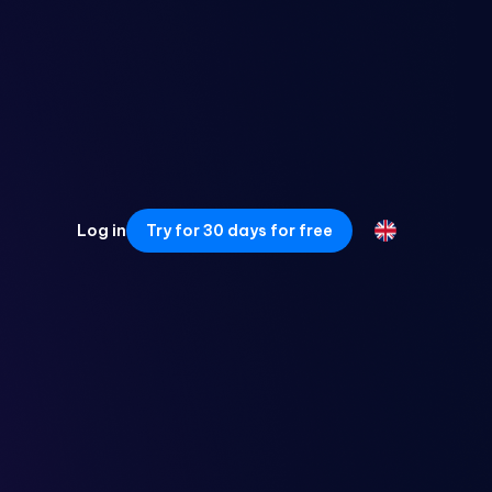
Log in
Try for 30 days for free