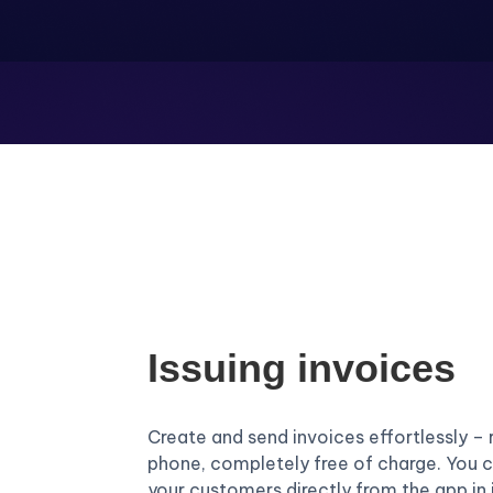
Issuing invoices
Create and send invoices effortlessly – 
phone, completely free of charge. You c
your customers directly from the app in 