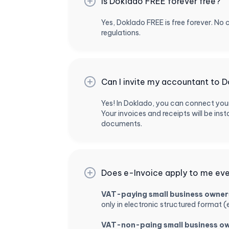
Is Doklado FREE forever free?
Yes, Doklado FREE is free forever. No 
regulations.
Can I invite my accountant to D
Yes! In Doklado, you can connect you
Your invoices and receipts will be i
documents.
Does e-Invoice apply to me even
VAT-paying small business owner
only in electronic structured format (
VAT-non-paing small business o