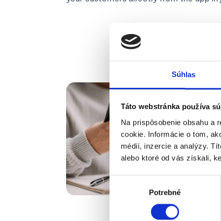
Súhlas
Táto webstránka používa sú
Na prispôsobenie obsahu a r
cookie. Informácie o tom, ak
médií, inzercie a analýzy. Tí
alebo ktoré od vás získali, ke
Výber
Potrebné
súhlasu